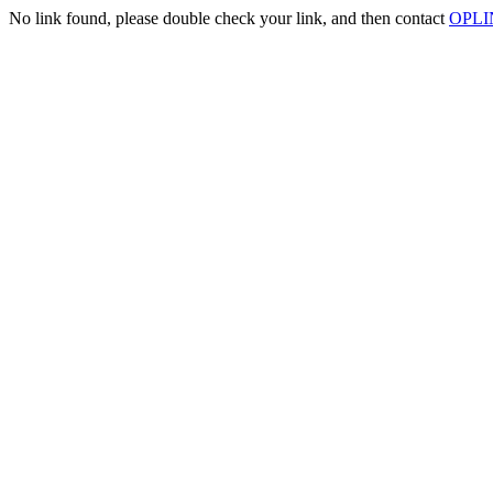
No link found, please double check your link, and then contact
OPLIN